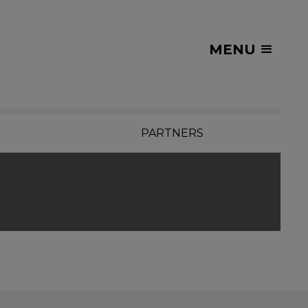
MENU
PARTNERS