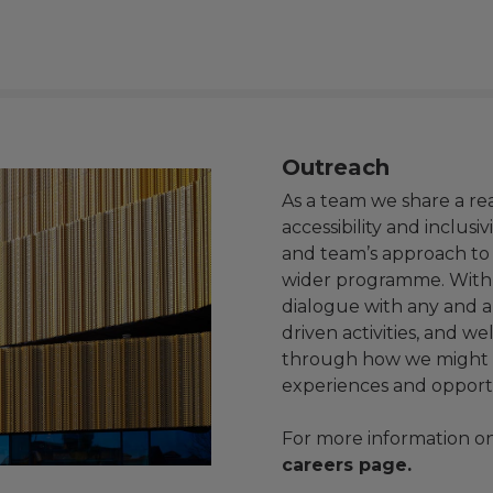
Outreach
As a team we share a re
accessibility and inclusi
and team’s approach to a
wider programme. With 
dialogue with any and 
driven activities, and w
through how we might s
experiences and opport
For more information on 
careers page
.