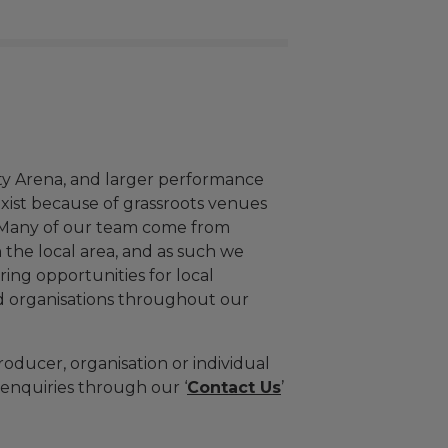
ty Arena, and larger performance
exist because of grassroots venues
 Many of our team come from
 the local area, and as such we
ing opportunities for local
d organisations throughout our
roducer, organisation or individual
enquiries through our ‘
Contact Us
’