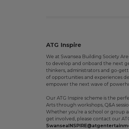
ATG Inspire
We at Swansea Building Society Aren
to develop and onboard the next ge
thinkers, administrators and go-gett
of opportunities and experiences de
empower the next wave of powerhous
Our ATG Inspire scheme is the perf
Arts through workshops, Q&A sessio
Whether you’re a school or group an
get involved, please contact our A
SwanseaINSPIRE@atgentertainm