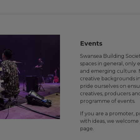
Events
Swansea Building Socie
spaces in general, only 
and emerging culture.
creative backgrounds in
pride ourselves on ensur
creatives, producers an
programme of events.
If you are a promoter, p
with ideas, we welcome 
page.