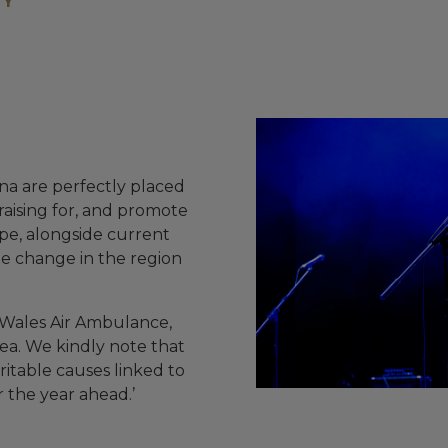
TY
na are perfectly placed
aising for, and promote
pe, alongside current
ate change in the region
 Wales Air Ambulance,
ea. We kindly note that
ritable causes linked to
r the year ahead.’