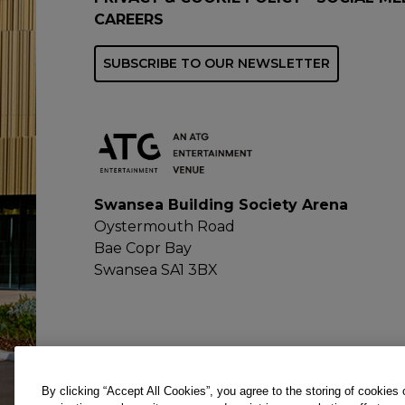
CAREERS
SUBSCRIBE TO OUR NEWSLETTER
Swansea Building Society Arena
Oystermouth Road
Bae Copr Bay
Swansea SA1 3BX
By clicking “Accept All Cookies”, you agree to the storing of cookies