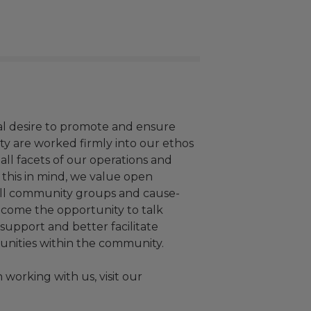
al desire to promote and ensure
vity are worked firmly into our ethos
ll facets of our operations and
this in mind, we value open
all community groups and cause-
elcome the opportunity to talk
upport and better facilitate
unities within the community.
working with us, visit our