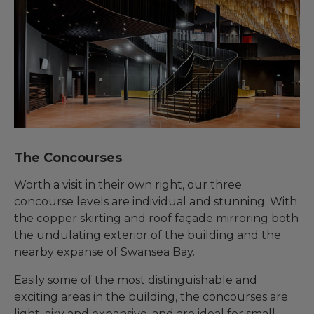
The Concourses
Worth a visit in their own right, our three
concourse levels are individual and stunning. With
the copper skirting and roof façade mirroring both
the undulating exterior of the building and the
nearby expanse of Swansea Bay.
Easily some of the most distinguishable and
exciting areas in the building, the concourses are
light, airy and expansive, and are ideal for small