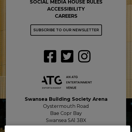
SOCIAL MEDIA HOUSE RULES
ACCESSIBILITY
CAREERS
SUBSCRIBE TO OUR NEWSLETTER
Swansea Building Society Arena
Oystermouth Road
Bae Copr Bay
Swansea SA1 3BX