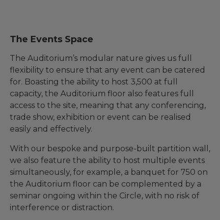
The Events Space
The Auditorium’s modular nature gives us full
flexibility to ensure that any event can be catered
for. Boasting the ability to host 3,500 at full
capacity, the Auditorium floor also features full
access to the site, meaning that any conferencing,
trade show, exhibition or event can be realised
easily and effectively.
With our bespoke and purpose-built partition wall,
we also feature the ability to host multiple events
simultaneously, for example, a banquet for 750 on
the Auditorium floor can be complemented by a
seminar ongoing within the Circle, with no risk of
interference or distraction.