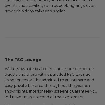
events and activities, such as book-signings, over-
flow exhibitions, talks and similar.
The FSG Lounge
With its own dedicated entrance, our corporate
guests and those with upgraded FSG Lounge
Experiences will be admitted to an intimate and
cosy private bar area throughout the year on
show nights. Interior relay screens guarantee you
will never miss a second of the excitement!