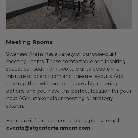
Meeting Rooms
Swansea Arena has a variety of purpose-built
meeting rooms. These comfortable and inspiring
spaces can seat from two to eighty people in a
mixture of boardroom and theatre layouts. Add
this together with our pre-bookable catering
options, and you have the perfect location for your
next AGM, stakeholder meeting or strategy
session.
For more information, or to book, please email
events@atgentertainment.com