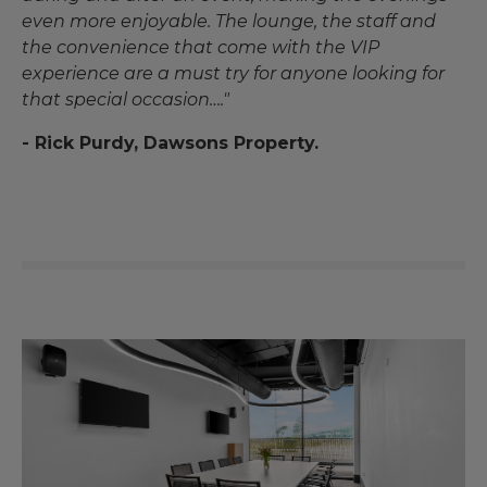
even more enjoyable. The lounge, the staff and
the convenience that come with the VIP
experience are a must try for anyone looking for
that special occasion…."
- Rick Purdy, Dawsons Property.