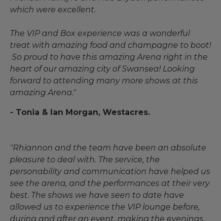
which were excellent.
The VIP and Box experience was a wonderful
treat with amazing food and champagne to boot!
So proud to have this amazing Arena right in the
heart of our amazing city of Swansea! Looking
forward to attending many more shows at this
amazing Arena."
- Tonia & Ian Morgan, Westacres.
"Rhiannon and the team have been an absolute
pleasure to deal with. The service, the
personability and communication have helped us
see the arena, and the performances at their very
best. The shows we have seen to date have
allowed us to experience the VIP lounge before,
during and after an event, making the evenings