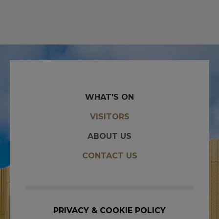
WHAT'S ON
VISITORS
ABOUT US
CONTACT US
PRIVACY & COOKIE POLICY