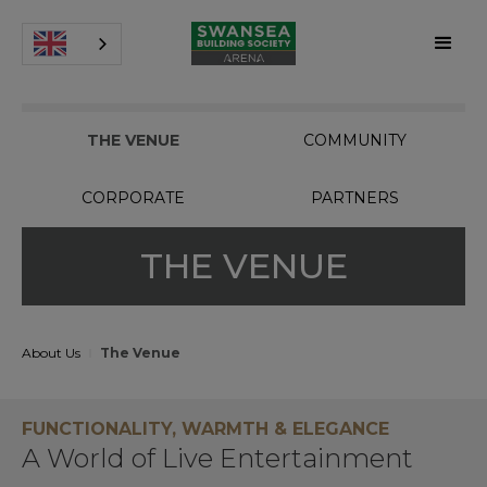
THE VENUE
COMMUNITY
CORPORATE
PARTNERS
THE VENUE
About Us
The Venue
FUNCTIONALITY, WARMTH & ELEGANCE
A World of Live Entertainment