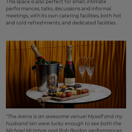
This space is also perfect for small, intimate
performances, talks, discussions and informal
meetings, with its own catering facilities, both hot
and cold refreshments, and dedicated facilities.
"The Arena is an awesome venue! Myself and my
husband Ian were lucky enough to see both the
Michael McIntyre and Rob Brydon performances