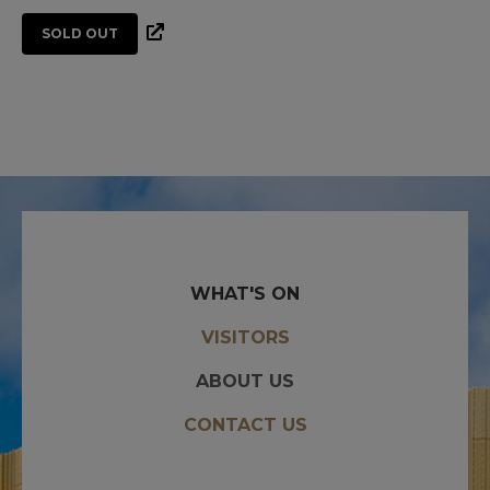
SOLD OUT
WHAT'S ON
VISITORS
ABOUT US
CONTACT US