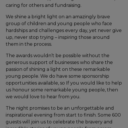
caring for others and fundraising.
We shine a bright light on an amazingly brave
group of children and young people who face
hardships and challenges every day, yet never give
up, never stop trying – inspiring those around
them in the process.
The awards wouldn’t be possible without the
generous support of businesses who share the
passion of shining a light on these remarkable
young people. We do have some sponsorship
opportunities available, so If you would like to help
us honour some remarkable young people, then
we would love to hear from you.
The night promises to be an unforgettable and
inspirational evening from start to finish. Some 600
guests will join us to celebrate the bravery and