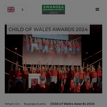
CHILD OF WALES AWARDS 2024
What's On
Business Events
Child of Wales Awards 2024