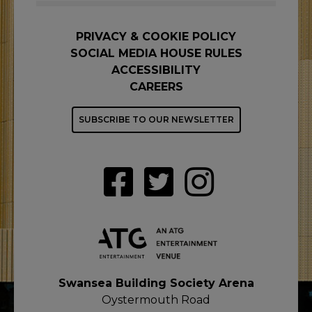
PRIVACY & COOKIE POLICY
SOCIAL MEDIA HOUSE RULES
ACCESSIBILITY
CAREERS
SUBSCRIBE TO OUR NEWSLETTER
Swansea Building Society Arena
Oystermouth Road