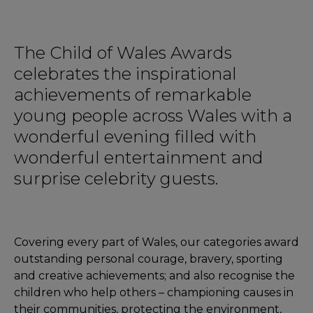
The Child of Wales Awards
celebrates the inspirational
achievements of remarkable
young people across Wales with a
wonderful evening filled with
wonderful entertainment and
surprise celebrity guests.
Covering every part of Wales, our categories award
outstanding personal courage, bravery, sporting
and creative achievements; and also recognise the
children who help others – championing causes in
their communities, protecting the environment,