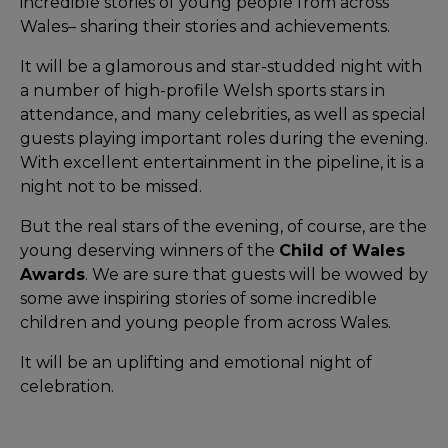
incredible stories of young people from across
Wales– sharing their stories and achievements.
It will be a glamorous and star-studded night with
a number of high-profile Welsh sports stars in
attendance, and many celebrities, as well as special
guests playing important roles during the evening.
With excellent entertainment in the pipeline, it is a
night not to be missed.
But the real stars of the evening, of course, are the
young deserving winners of the
Child of Wales
Awards
. We are sure that guests will be wowed by
some awe inspiring stories of some incredible
children and young people from across Wales.
It will be an uplifting and emotional night of
celebration.