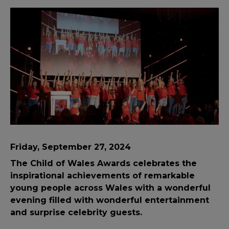
Friday, September 27, 2024
The Child of Wales Awards celebrates the
inspirational achievements of remarkable
young people across Wales with a wonderful
evening filled with wonderful entertainment
and surprise celebrity guests.