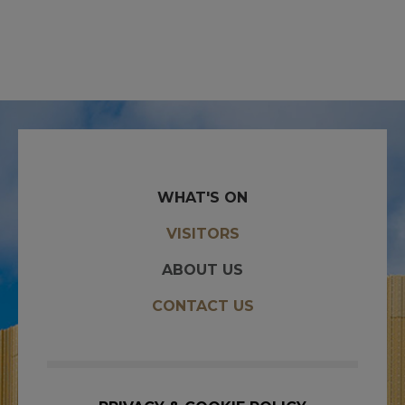
WHAT'S ON
VISITORS
ABOUT US
CONTACT US