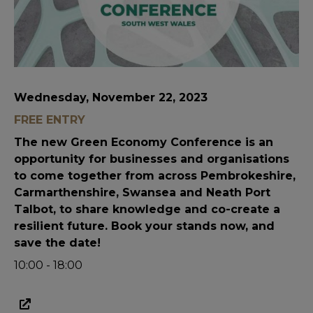
Wednesday, November 22, 2023
FREE ENTRY
The new Green Economy Conference is an
opportunity for businesses and organisations
to come together from across Pembrokeshire,
Carmarthenshire, Swansea and Neath Port
Talbot, to share knowledge and co-create a
resilient future. Book your stands now, and
save the date!
10:00 - 18:00