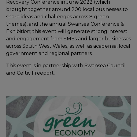
Recovery Conference in June 2022 (which
brought together around 200 local businesses to
share ideas and challenges across 8 green
themes), and the annual Swansea Conference &
Exhibition; this event will generate strong interest
and engagement from SMEs and larger businesses
across South West Wales, as well as academia, local
government and regional partners.
This event is in partnership with Swansea Council
and Celtic Freeport.