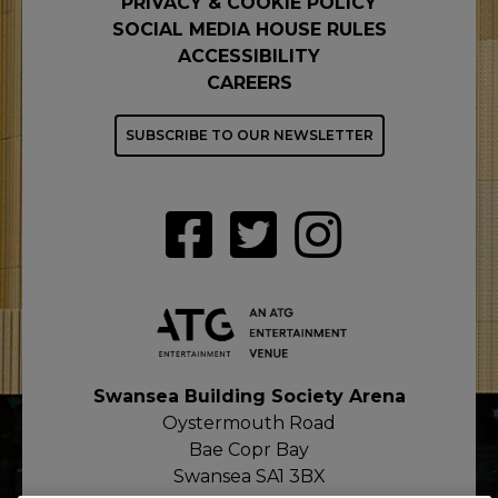
PRIVACY & COOKIE POLICY
SOCIAL MEDIA HOUSE RULES
ACCESSIBILITY
CAREERS
SUBSCRIBE TO OUR NEWSLETTER
Swansea Building Society Arena
Oystermouth Road
Bae Copr Bay
Swansea SA1 3BX