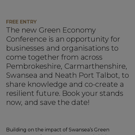
FREE ENTRY
The new Green Economy
Conference is an opportunity for
businesses and organisations to
come together from across
Pembrokeshire, Carmarthenshire,
Swansea and Neath Port Talbot, to
share knowledge and co-create a
resilient future. Book your stands
now, and save the date!
Building on the impact of Swansea’s Green