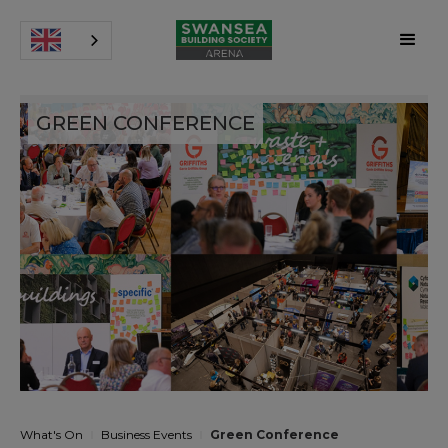
GREEN CONFERENCE
What's On
Business Events
Green Conference