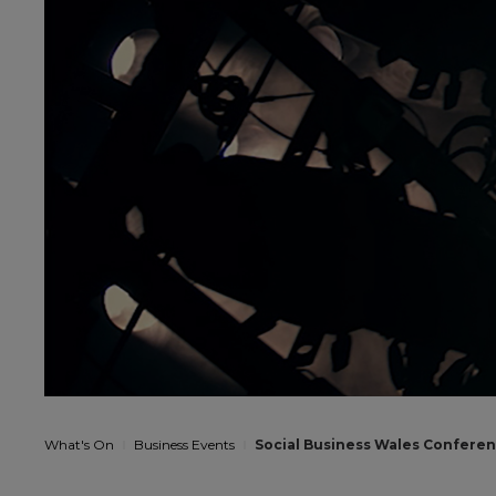
What's On
Business Events
Social Business Wales Confere