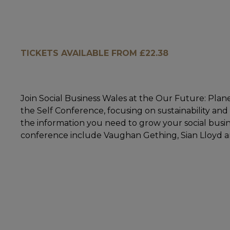
TICKETS AVAILABLE FROM £22.38
Join Social Business Wales at the Our Future: Pla
the Self Conference, focusing on sustainability and
the information you need to grow your social busin
conference include Vaughan Gething, Sian Lloyd a