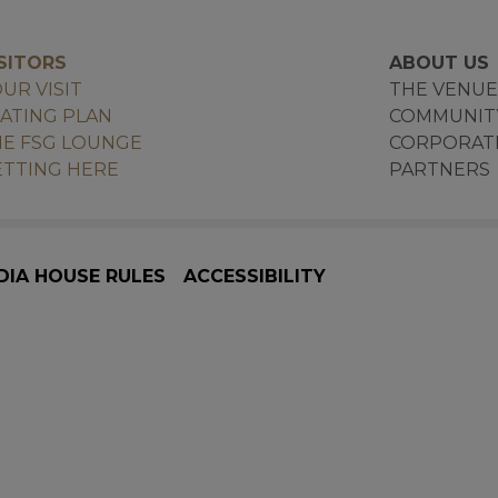
SITORS
ABOUT US
UR VISIT
THE VENU
ATING PLAN
COMMUNIT
E FSG LOUNGE
CORPORAT
TTING HERE
PARTNERS
DIA HOUSE RULES
ACCESSIBILITY