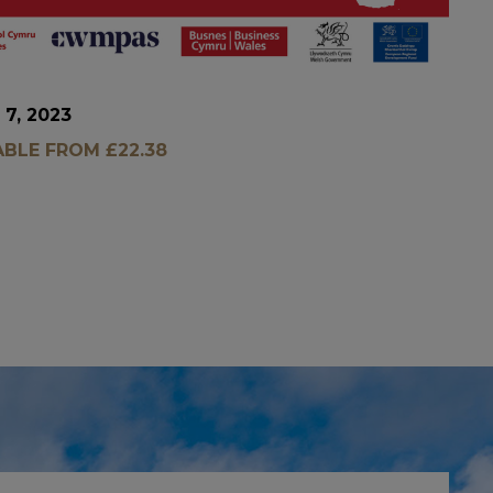
 7, 2023
ABLE FROM £22.38