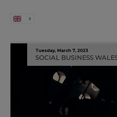
Tuesday, March 7, 2023
SOCIAL BUSINESS WALE