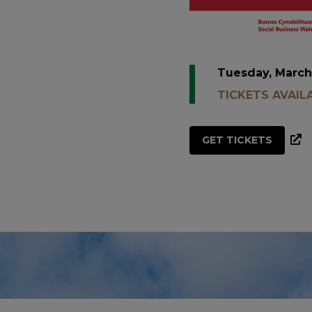
Tuesday, March
TICKETS AVAIL
GET TICKETS