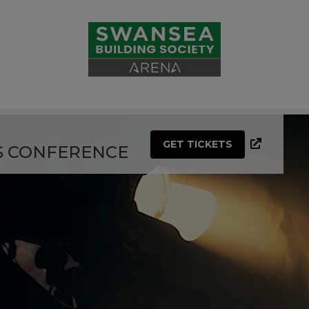
GET TICKETS
S CONFERENCE