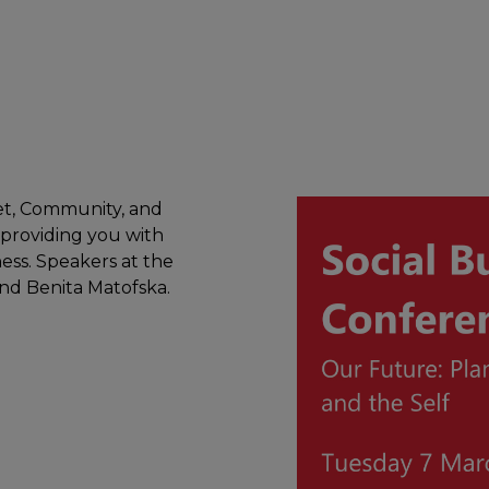
net, Community, and
 providing you with
ess. Speakers at the
nd Benita Matofska.