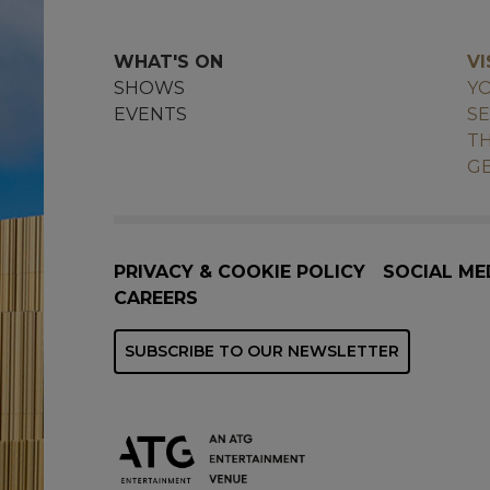
WHAT'S ON
VI
SHOWS
YO
EVENTS
SE
TH
GE
PRIVACY & COOKIE POLICY
SOCIAL ME
CAREERS
SUBSCRIBE TO OUR NEWSLETTER