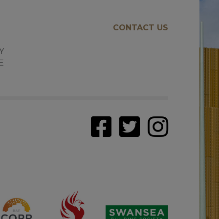
CONTACT US
E
Y
E