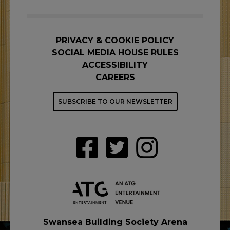
PRIVACY & COOKIE POLICY
SOCIAL MEDIA HOUSE RULES
ACCESSIBILITY
CAREERS
SUBSCRIBE TO OUR NEWSLETTER
Swansea Building Society Arena