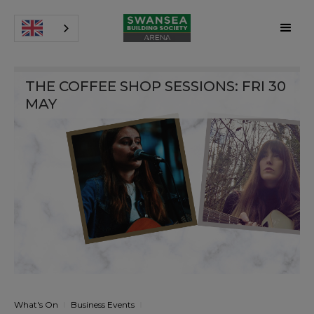
THE COFFEE SHOP SESSIONS: FRI 30
MAY
What's On
Business Events