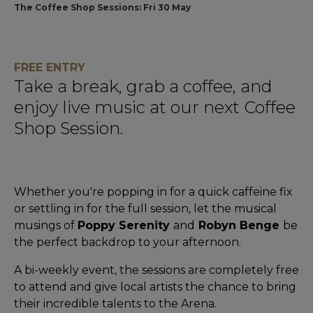
The Coffee Shop Sessions: Fri 30 May
FREE ENTRY
Take a break, grab a coffee, and
enjoy live music at our next Coffee
Shop Session.
Whether you're popping in for a quick caffeine fix
or settling in for the full session, let the musical
musings of
Poppy Serenity
and
Robyn Benge
be
the perfect backdrop to your afternoon.
A bi-weekly event, the sessions are completely free
to attend and give local artists the chance to bring
their incredible talents to the Arena.