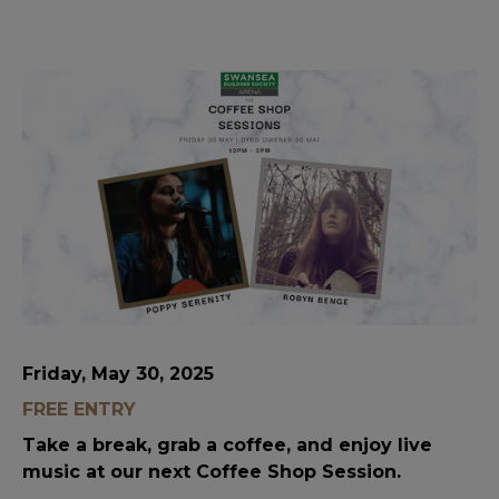
Friday, May 30, 2025
FREE ENTRY
Take a break, grab a coffee, and enjoy live
music at our next Coffee Shop Session.