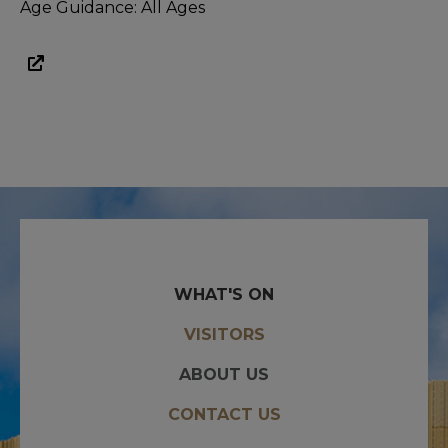
Age Guidance: All Ages
WHAT'S ON
VISITORS
ABOUT US
CONTACT US