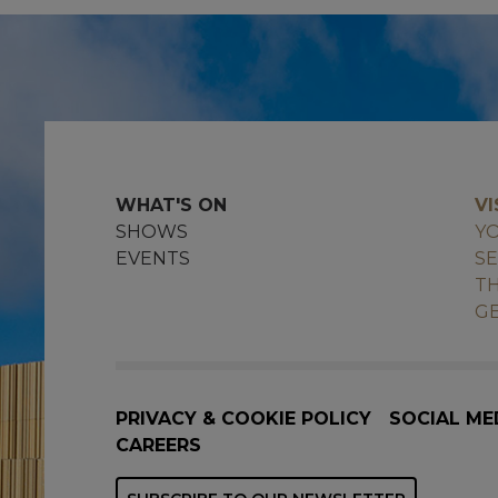
WHAT'S ON
VI
SHOWS
YO
EVENTS
SE
TH
GE
PRIVACY & COOKIE POLICY
SOCIAL ME
CAREERS