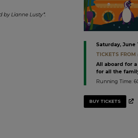
d by Lianne Lusty*.
Saturday, June 
TICKETS FROM £
All aboard for 
for all the famil
Running Time: 60
BUY TICKETS