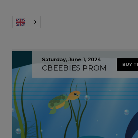
Saturday, June 1, 2024
BUY T
CBEEBIES PROM