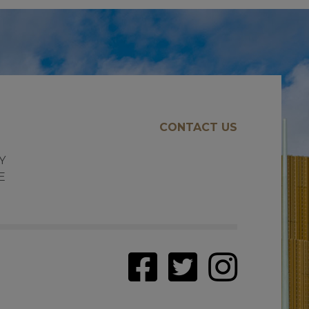
CONTACT US
E
Y
E