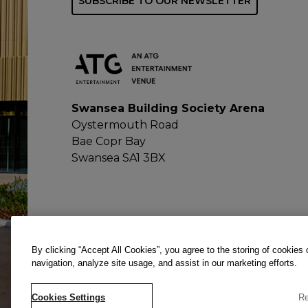
SUBSCRIBE TO OUR NEWSLETTER
Swansea Building Society Arena
Oystermouth Road
Bae Copr Bay
Swansea SA1 3BX
By clicking “Accept All Cookies”, you agree to the storing of cookies
navigation, analyze site usage, and assist in our marketing efforts.
Cookies Settings
Re