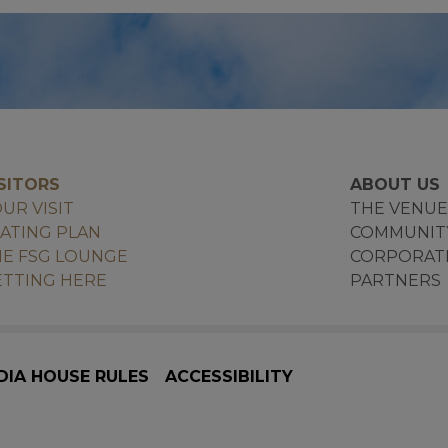
SITORS
ABOUT US
UR VISIT
THE VENU
ATING PLAN
COMMUNIT
E FSG LOUNGE
CORPORAT
TTING HERE
PARTNERS
DIA HOUSE RULES
ACCESSIBILITY