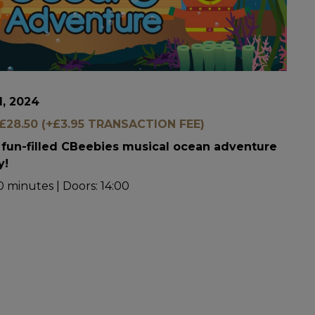
1, 2024
28.50 (+£3.95 TRANSACTION FEE)
a fun-filled CBeebies musical ocean adventure
y!
 minutes | Doors: 14:00