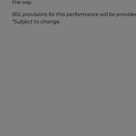
the way.
BSL provisions for this performance will be provide
*Subject to change.