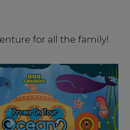
nture for all the family!