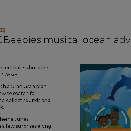
E)
d CBeebies musical ocean adve
ncert hall submarine
of Wales
.
th a Gran Gran plan,
rew to search for
and collect sounds and
k.
heme tunes,
h a few surprises along