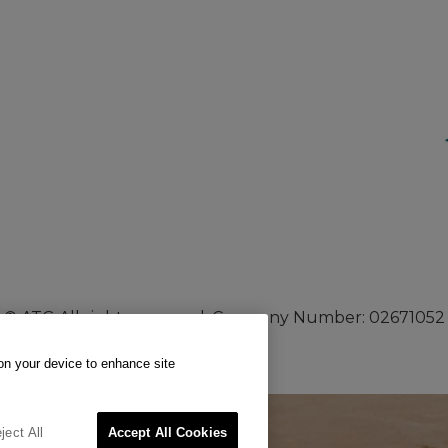
© ATG All rights reserved. Company Number: 02671052
 on your device to enhance site
ject All
Accept All Cookies