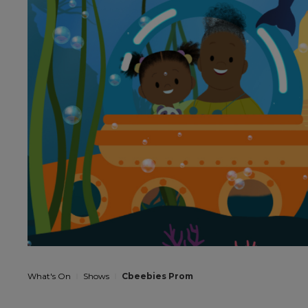
What's On
Shows
Cbeebies Prom