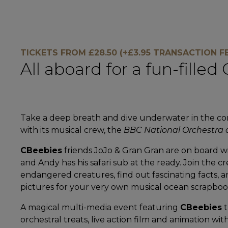
TICKETS FROM £28.50 (+£3.95 TRANSACTION FE
All aboard for a fun-fille
Take a deep breath and dive underwater in the co
with its musical crew, the
BBC National Orchestra 
CBeebies
friends JoJo & Gran Gran are on board wi
and Andy has his safari sub at the ready. Join the c
endangered creatures, find out fascinating facts, 
pictures for your very own musical ocean scrapboo
A magical multi-media event featuring
CBeebies
t
orchestral treats, live action film and animation wit