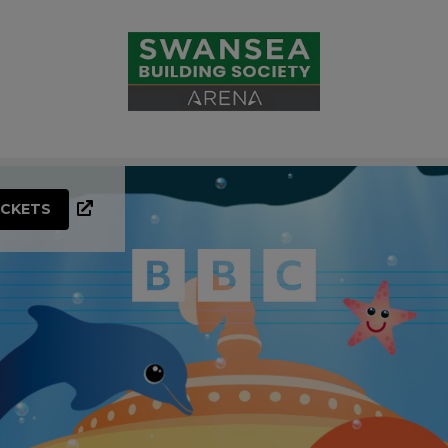
ICKETS