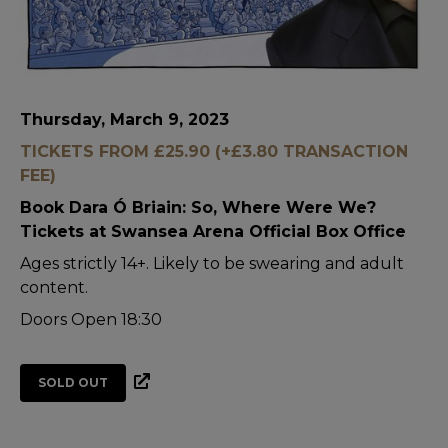
Thursday, March 9, 2023
TICKETS FROM £25.90 (+£3.80 TRANSACTION
FEE)
Book Dara Ó Briain: So, Where Were We?
Tickets at Swansea Arena Official Box Office
Ages strictly 14+. Likely to be swearing and adult
content.
Doors Open 18:30
SOLD OUT