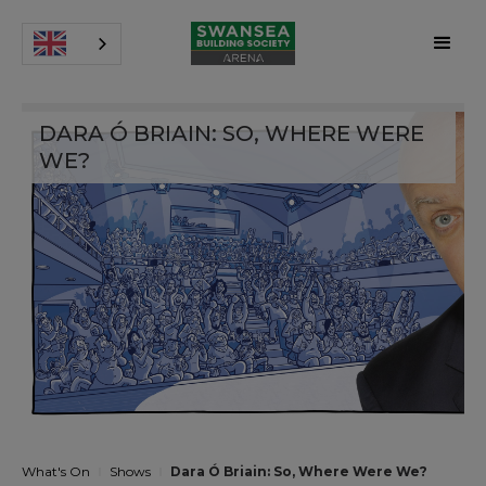
DARA Ó BRIAIN: SO, WHERE WERE
WE?
What's On
Shows
Dara Ó Briain: So, Where Were We?