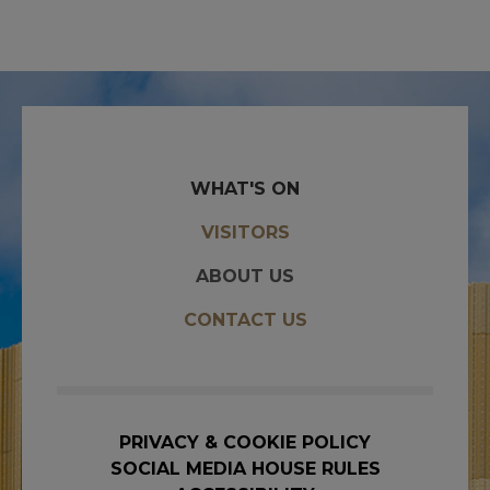
WHAT'S ON
VISITORS
ABOUT US
CONTACT US
PRIVACY & COOKIE POLICY
SOCIAL MEDIA HOUSE RULES