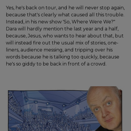
Yes, he's back on tour, and he will never stop again,
because that's clearly what caused all this trouble.
Instead, in his new show 'So, Where Were We?"
Dara will hardly mention the last year and a half,
because, Jesus, who wants to hear about that, but
will instead fire out the usual mix of stories, one-
liners, audience messing, and tripping over his
words because he is talking too quickly, because
he's so giddy to be back in front of a crowd.