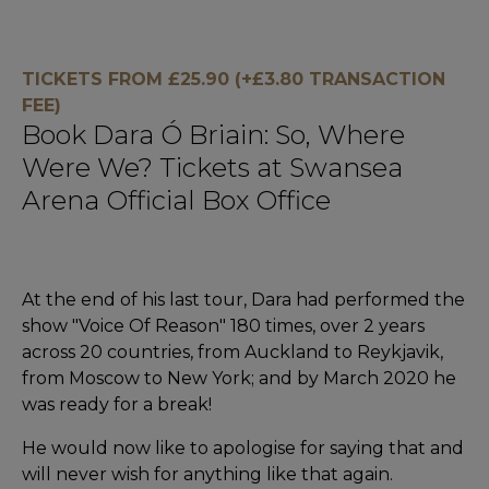
TICKETS FROM £25.90 (+£3.80 TRANSACTION
FEE)
Book Dara Ó Briain: So, Where
Were We? Tickets at Swansea
Arena Official Box Office
At the end of his last tour, Dara had performed the
show "Voice Of Reason" 180 times, over 2 years
across 20 countries, from Auckland to Reykjavik,
from Moscow to New York; and by March 2020 he
was ready for a break!
He would now like to apologise for saying that and
will never wish for anything like that again.