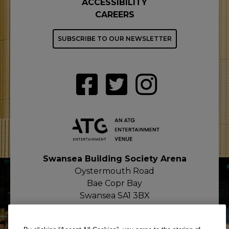
ACCESSIBILITY
CAREERS
SUBSCRIBE TO OUR NEWSLETTER
Swansea Building Society Arena
Oystermouth Road
Bae Copr Bay
Swansea SA1 3BX