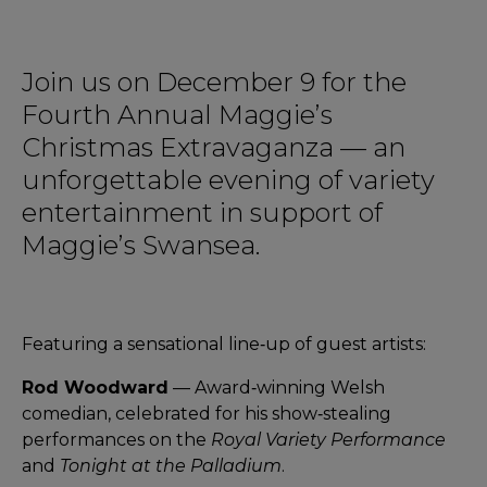
Join us on December 9 for the
Fourth Annual Maggie’s
Christmas Extravaganza — an
unforgettable evening of variety
entertainment in support of
Maggie’s Swansea.
Featuring a sensational line‑up of guest artists:
Rod Woodward
— Award‑winning Welsh
comedian, celebrated for his show‑stealing
performances on the
Royal Variety Performance
and
Tonight at the Palladium
.