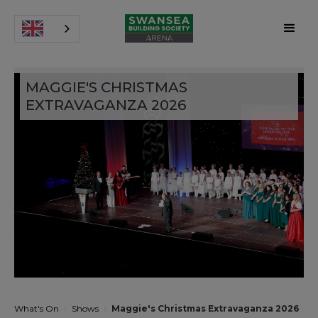
MAGGIE'S CHRISTMAS
EXTRAVAGANZA 2026
What's On
Shows
Maggie's Christmas Extravaganza 2026