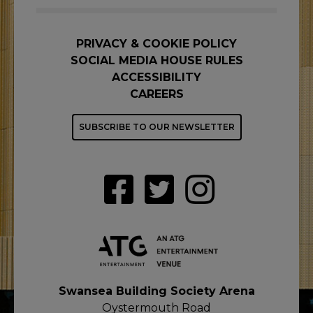
PRIVACY & COOKIE POLICY
SOCIAL MEDIA HOUSE RULES
ACCESSIBILITY
CAREERS
SUBSCRIBE TO OUR NEWSLETTER
Swansea Building Society Arena
Oystermouth Road