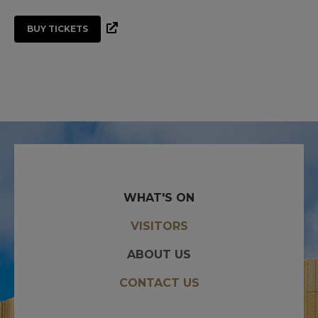
BUY TICKETS
WHAT'S ON
VISITORS
ABOUT US
CONTACT US