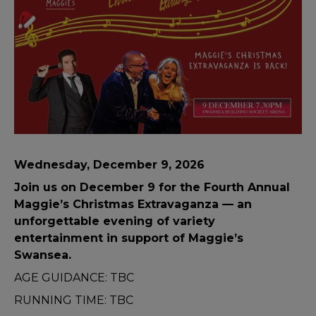
Wednesday, December 9, 2026
Join us on December 9 for the Fourth Annual
Maggie’s Christmas Extravaganza — an
unforgettable evening of variety
entertainment in support of Maggie’s
Swansea.
AGE GUIDANCE: TBC
RUNNING TIME: TBC