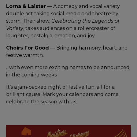
Lorna & Laister
— A comedy and vocal variety
double act taking social media and theatre by
storm. Their show,
Celebrating the Legends of
Variety
, takes audiences on a rollercoaster of
laughter, nostalgia, emotion, and joy.
Choirs For Good
— Bringing harmony, heart, and
festive warmth.
…with even more exciting names to be announced
in the coming weeks!
It’s a jam‑packed night of festive fun, all for a
brilliant cause. Mark your calendars and come
celebrate the season with us.