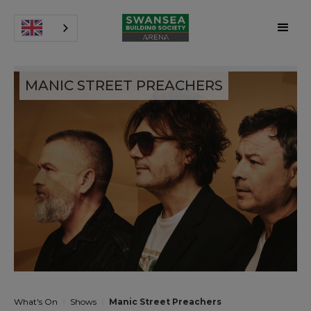
MANIC STREET PREACHERS
What's On
Shows
Manic Street Preachers