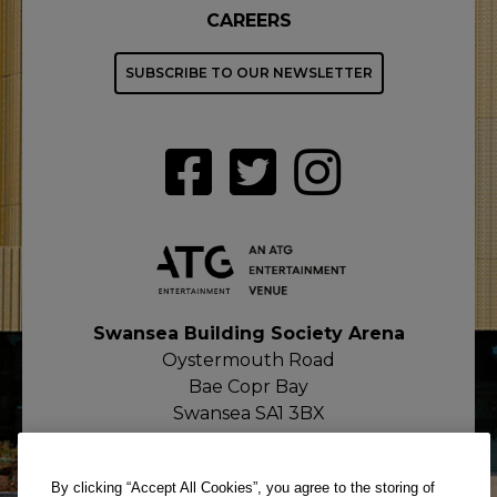
CAREERS
SUBSCRIBE TO OUR NEWSLETTER
Swansea Building Society Arena
Oystermouth Road
Bae Copr Bay
Swansea SA1 3BX
By clicking “Accept All Cookies”, you agree to the storing of