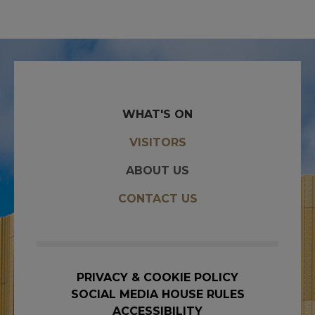
WHAT'S ON
VISITORS
ABOUT US
CONTACT US
PRIVACY & COOKIE POLICY
SOCIAL MEDIA HOUSE RULES
ACCESSIBILITY