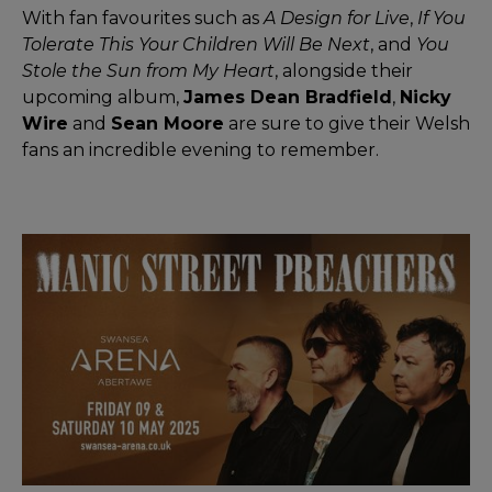
With fan favourites such as
A Design for Live
,
If You
Tolerate This Your Children Will Be Next
, and
You
Stole the Sun from My Heart
, alongside their
upcoming album,
James Dean Bradfield
,
Nicky
Wire
and
Sean Moore
are sure to give their Welsh
fans an incredible evening to remember.