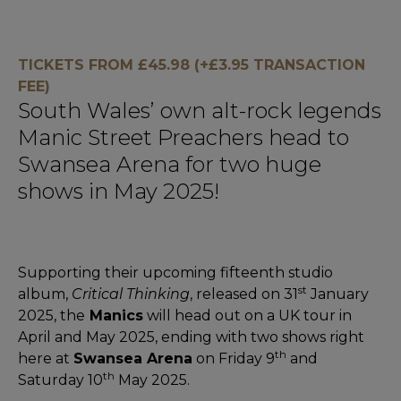
TICKETS FROM £45.98 (+£3.95 TRANSACTION
FEE)
South Wales’ own alt-rock legends
Manic Street Preachers head to
Swansea Arena for two huge
shows in May 2025!
Supporting their upcoming fifteenth studio
st
album,
Critical Thinking
, released on 31
January
2025, the
Manics
will head out on a UK tour in
April and May 2025, ending with two shows right
th
here at
Swansea Arena
on Friday 9
and
th
Saturday 10
May 2025.