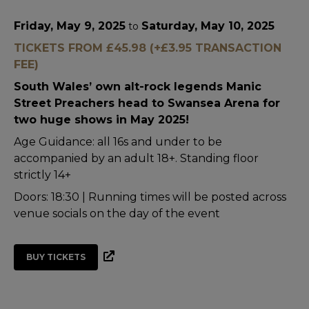
Friday, May 9, 2025
Saturday, May 10, 2025
to
TICKETS FROM £45.98 (+£3.95 TRANSACTION
FEE)
South Wales’ own alt-rock legends Manic
Street Preachers head to Swansea Arena for
two huge shows in May 2025!
Age Guidance: all 16s and under to be
accompanied by an adult 18+. Standing floor
strictly 14+
Doors: 18:30 | Running times will be posted across
venue socials on the day of the event
BUY TICKETS