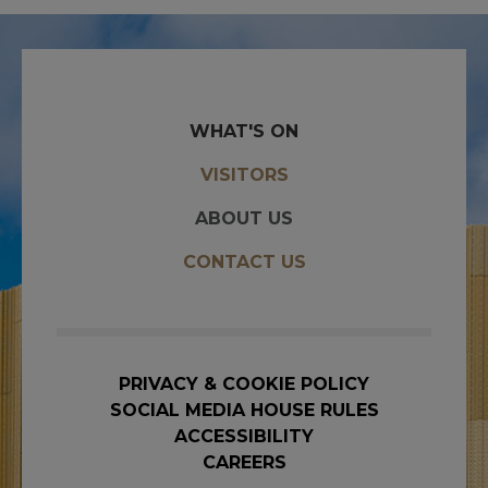
WHAT'S ON
VISITORS
ABOUT US
CONTACT US
PRIVACY & COOKIE POLICY
SOCIAL MEDIA HOUSE RULES
ACCESSIBILITY
CAREERS