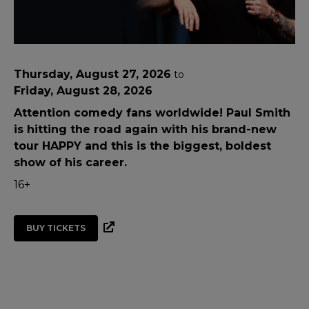
Thursday, August 27, 2026
to
Friday, August 28, 2026
Attention comedy fans worldwide! Paul Smith
is hitting the road again with his brand-new
tour HAPPY and this is the biggest, boldest
show of his career.
16+
BUY TICKETS