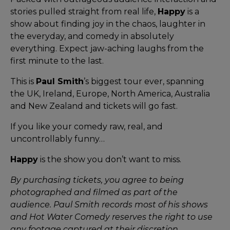
stories pulled straight from real life,
Happy
is a
show about finding joy in the chaos, laughter in
the everyday, and comedy in absolutely
everything. Expect jaw-aching laughs from the
first minute to the last.
This is
Paul Smith
’s biggest tour ever, spanning
the UK, Ireland, Europe, North America, Australia
and New Zealand and tickets will go fast.
If you like your comedy raw, real, and
uncontrollably funny…
Happy
is the show you don’t want to miss.
By purchasing tickets, you agree to being
photographed and filmed as part of the
audience. Paul Smith records most of his shows
and Hot Water Comedy reserves the right to use
any footage captured at their discretion,