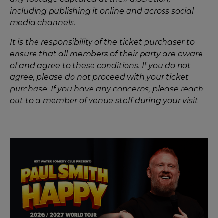
including publishing it online and across social
media channels.
It is the responsibility of the ticket purchaser to
ensure that all members of their party are aware
of and agree to these conditions. If you do not
agree, please do not proceed with your ticket
purchase. If you have any concerns, please reach
out to a member of venue staff during your visit