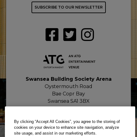
SUBSCRIBE TO OUR NEWSLETTER
Swansea Building Society Arena
Oystermouth Road
Bae Copr Bay
Swansea SA1 3BX
By clicking “Accept All Cookies”, you agree to the storing of
cookies on your device to enhance site navigation, analyze
site usage, and assist in our marketing efforts.