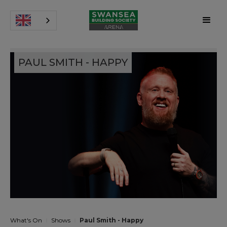
PAUL SMITH - HAPPY
What's On
Shows
Paul Smith - Happy