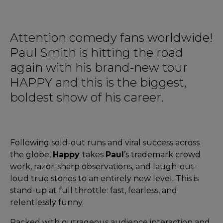
Attention comedy fans worldwide!
Paul Smith is hitting the road
again with his brand-new tour
HAPPY and this is the biggest,
boldest show of his career.
Following sold-out runs and viral success across
the globe,
Happy
takes
Paul
’s trademark crowd
work, razor-sharp observations, and laugh-out-
loud true stories to an entirely new level. This is
stand-up at full throttle: fast, fearless, and
relentlessly funny.
Packed with outrageous audience interaction and