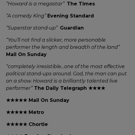
“Howard is a megastar”
The Times
“A comedy King”
Evening Standard
“Superstar stand-up”
Guardian
“You’ll not find a slicker, more personable
performer the length and breadth of the land”
Mail On Sunday
“completely irresistible…one of the most effective
political stand-ups around. God, the man can put
on a show. Howard is a brilliantly talented live
performer”
The Daily Telegraph ★★★★
★★★★★ Mail On Sunday
★★★★★ Metro
★★★★★ Chortle