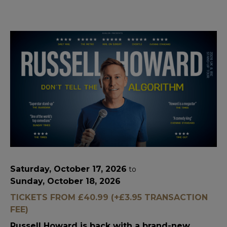
Saturday, October 17, 2026
to
Sunday, October 18, 2026
TICKETS FROM £40.99 (+£3.95 TRANSACTION
FEE)
Russell Howard is back with a brand-new