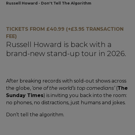
Russell Howard - Don't Tell The Algorithm
TICKETS FROM £40.99 (+£3.95 TRANSACTION
FEE)
Russell Howard is back with a
brand-new stand-up tour in 2026.
After breaking records with sold-out shows across
the globe,
‘one of the world’s top comedians’
(
The
Sunday Times
) is inviting you back into the room:
no phones, no distractions, just humans and jokes.
Don’t tell the algorithm.