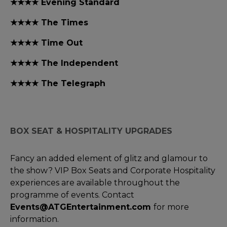
★★★★ Evening Standard
★★★★ The Times
★★★★ Time Out
★★★★ The Independent
★★★★ The Telegraph
BOX SEAT & HOSPITALITY UPGRADES
Fancy an added element of glitz and glamour to
the show? VIP Box Seats and Corporate Hospitality
experiences are available throughout the
programme of events. Contact
Events@ATGEntertainment.com
for more
information.