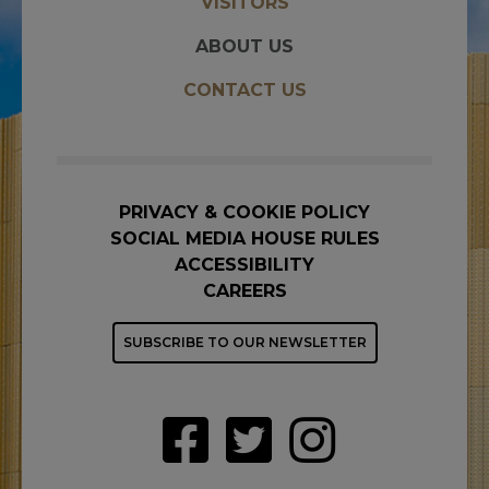
VISITORS
ABOUT US
CONTACT US
PRIVACY & COOKIE POLICY
SOCIAL MEDIA HOUSE RULES
ACCESSIBILITY
CAREERS
SUBSCRIBE TO OUR NEWSLETTER