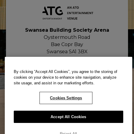
Swansea Building Society Arena
Oystermouth Road
Bae Copr Bay
Swansea SA1 3BX
By clicking “Accept All Cookies”, you agree to the storing of
cookies on your device to enhance site navigation, analyze
site usage, and assist in our marketing efforts.
Cookies Settings
© ATG All rights reserved. Company
Accept All Cookies
Number: 02671052
Reject All