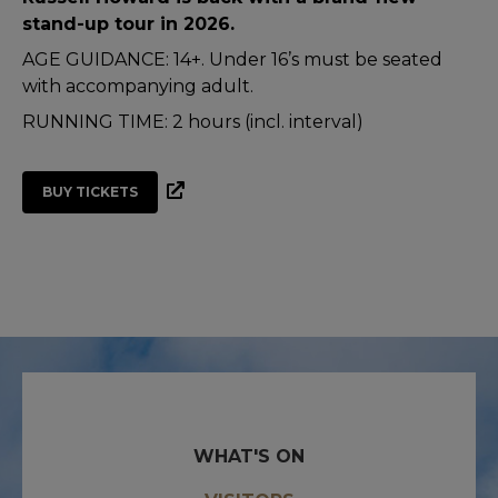
stand-up tour in 2026.
AGE GUIDANCE: 14+. Under 16’s must be seated
with accompanying adult.
RUNNING TIME: 2 hours (incl. interval)
BUY TICKETS
WHAT'S ON