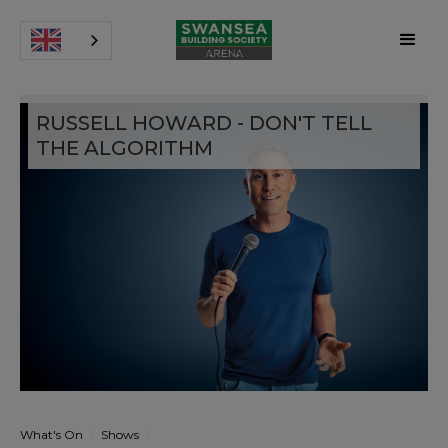
RUSSELL HOWARD - DON'T TELL
THE ALGORITHM
What's On
Shows