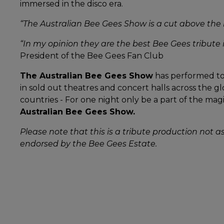
immersed in the disco era.
“The Australian Bee Gees Show is a cut above the 
“In my opinion they are the best Bee Gees tribute i
President of the Bee Gees Fan Club
The Australian Bee Gees Show
has performed to 
in sold out theatres and concert halls across the gl
countries - For one night only be a part of the magic
Australian Bee Gees Show.
Please note that this is a tribute production not a
endorsed by the Bee Gees Estate.