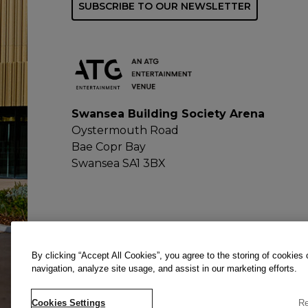
SUBSCRIBE TO OUR NEWSLETTER
Swansea Building Society Arena
Oystermouth Road
Bae Copr Bay
Swansea SA1 3BX
By clicking “Accept All Cookies”, you agree to the storing of cookies
navigation, analyze site usage, and assist in our marketing efforts.
Cookies Settings
Re