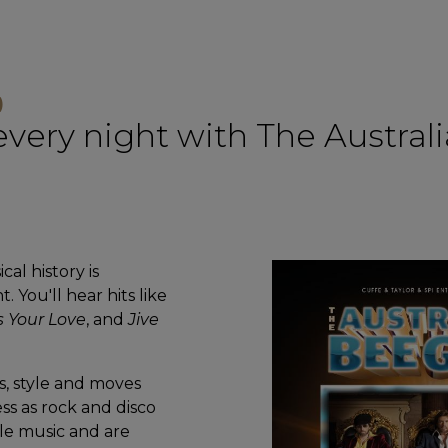
)
 every night with The Austra
al history is
 You'll hear hits like
s Your Love
, and
Jive
s, style and moves
ss as rock and disco
le music and are