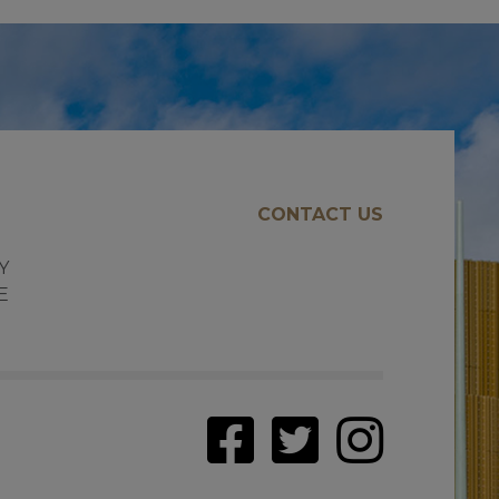
CONTACT US
E
Y
E