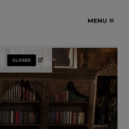
MENU
CLOSED