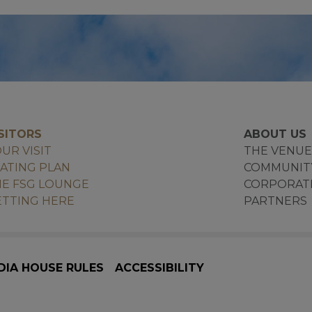
SITORS
ABOUT US
UR VISIT
THE VENU
ATING PLAN
COMMUNIT
E FSG LOUNGE
CORPORAT
TTING HERE
PARTNERS
DIA HOUSE RULES
ACCESSIBILITY