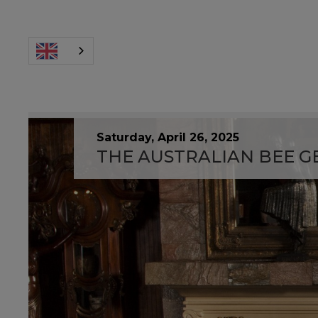
Saturday, April 26, 2025
THE AUSTRALIAN BEE GE