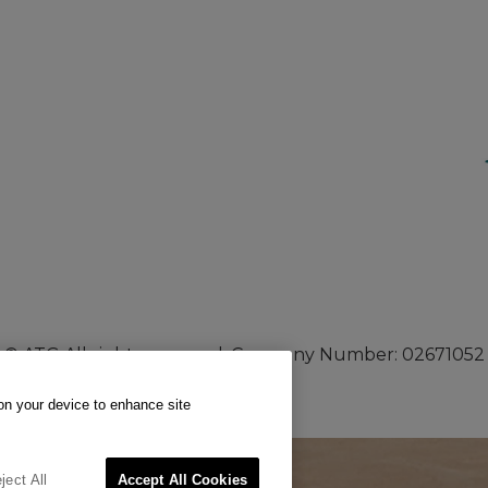
© ATG All rights reserved. Company Number: 02671052
 on your device to enhance site
ject All
Accept All Cookies