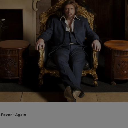
Fever - Again