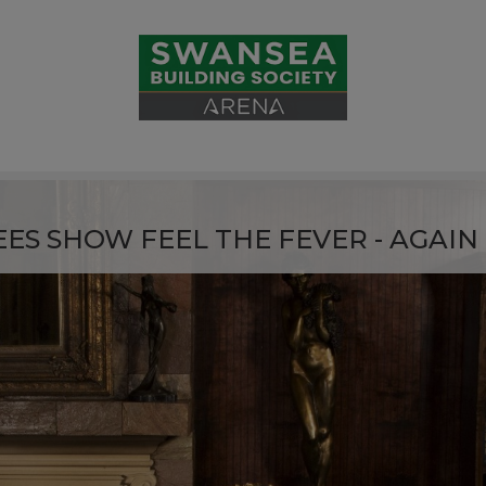
ES SHOW FEEL THE FEVER - AGAIN