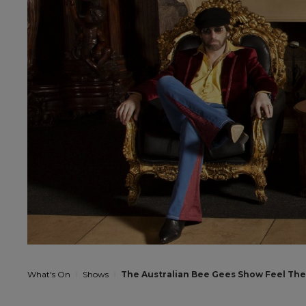
What's On
Shows
The Australian Bee Gees Show Feel The 