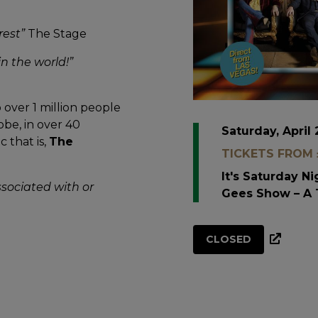
rest”
The Stage
n the world!”
over 1 million people
obe, in over 40
Saturday, April 
 that is,
The
TICKETS FROM £
It's Saturday N
ssociated with or
Gees Show – A 
CLOSED