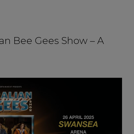
lian Bee Gees Show – A