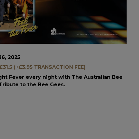
26, 2025
31.5 (+£3.95 TRANSACTION FEE)
ight Fever every night with The Australian Bee
Tribute to the Bee Gees.