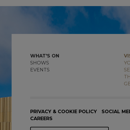
WHAT'S ON
VI
SHOWS
YO
EVENTS
SE
TH
GE
PRIVACY & COOKIE POLICY
SOCIAL ME
CAREERS