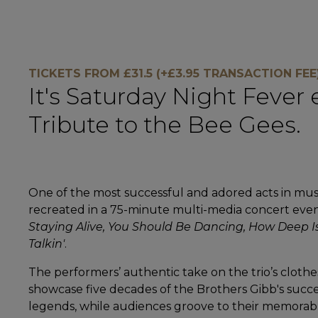
TICKETS FROM £31.5 (+£3.95 TRANSACTION FEE
It's Saturday Night Fever
Tribute to the Bee Gees.
One of the most successful and adored acts in music
recreated in a 75-minute multi-media concert event.
Staying Alive, You Should Be Dancing, How Deep I
Talkin'
.
The performers’ authentic take on the trio’s clothe
showcase five decades of the Brothers Gibb's succe
legends, while audiences groove to their memorab