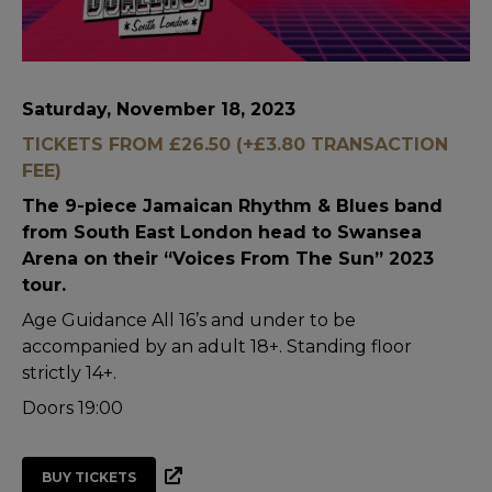
Saturday, November 18, 2023
TICKETS FROM £26.50 (+£3.80 TRANSACTION
FEE)
The 9-piece Jamaican Rhythm & Blues band
from South East London head to Swansea
Arena on their “Voices From The Sun” 2023
tour.
Age Guidance All 16’s and under to be
accompanied by an adult 18+. Standing floor
strictly 14+.
Doors 19:00
BUY TICKETS