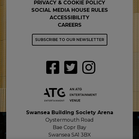
PRIVACY & COOKIE POLICY
SOCIAL MEDIA HOUSE RULES
ACCESSIBILITY
CAREERS
SUBSCRIBE TO OUR NEWSLETTER
Swansea Building Society Arena
Oystermouth Road
Bae Copr Bay
Swansea SA1 3BX