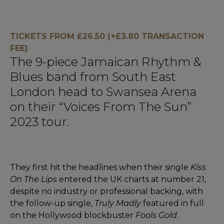
TICKETS FROM £26.50 (+£3.80 TRANSACTION
FEE)
The 9-piece Jamaican Rhythm &
Blues band from South East
London head to Swansea Arena
on their “Voices From The Sun”
2023 tour.
They first hit the headlines when their single
Kiss
On The Lips
entered the UK charts at number 21,
despite no industry or professional backing, with
the follow-up single,
Truly Madly
featured in full
on the Hollywood blockbuster
Fools Gold
.