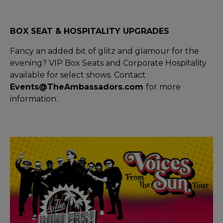
BOX SEAT & HOSPITALITY UPGRADES
Fancy an added bit of glitz and glamour for the
evening? VIP Box Seats and Corporate Hospitality
available for select shows. Contact
Events@TheAmbassadors.com
for more
information.