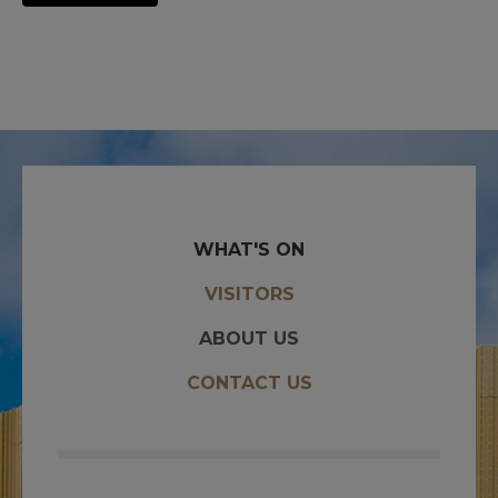
WHAT'S ON
VISITORS
ABOUT US
CONTACT US