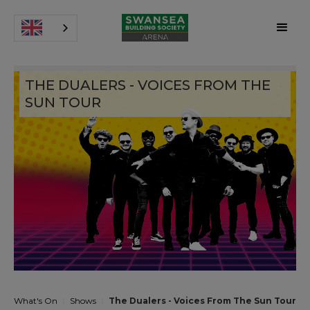
THE DUALERS - VOICES FROM THE
SUN TOUR
What's On
Shows
The Dualers - Voices From The Sun Tour